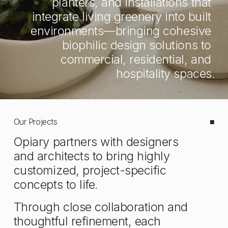
planters, and installations that 
integrate living greenery into built 
environments—bringing cohesive 
biophilic design solutions to 
commercial, residential, and 
hospitality spaces.
Our Projects
■
Opiary partners with designers 
and architects to bring highly 
customized, project-specific 
concepts to life. 
Through close collaboration and 
thoughtful refinement, each 