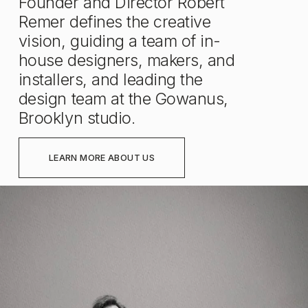
Founder and Director Robert 
Remer defines the creative 
vision, guiding a team of in-
house designers, makers, and 
installers, and leading the 
design team at the Gowanus, 
Brooklyn studio.
LEARN MORE ABOUT US