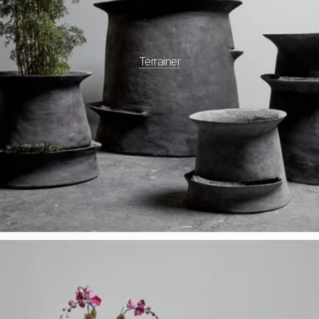
Terrainer