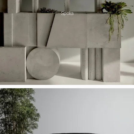
Spolia