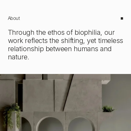
About
■
Through the ethos of biophilia, our 
work reflects the shifting, yet timeless 
relationship between humans and 
nature.