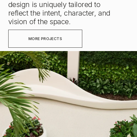
design is uniquely tailored to 
reflect the intent, character, and 
vision of the space.
MORE PROJECTS