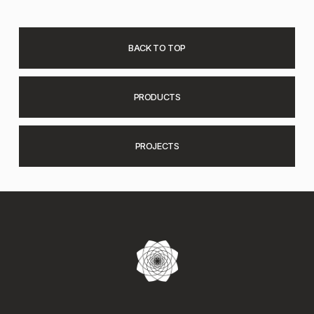
BACK TO TOP
PRODUCTS
PROJECTS