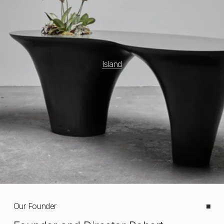
Island
Our Founder
■